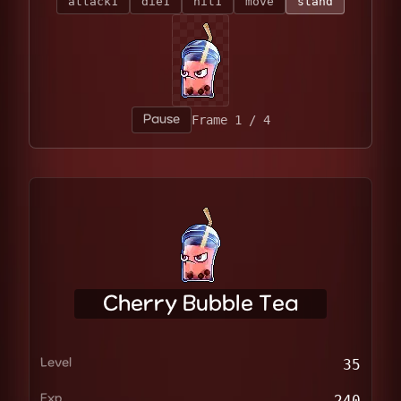
attack1
die1
hit1
move
stand
Pause
Frame 4 / 4
Cherry Bubble Tea
Level
35
Exp
240