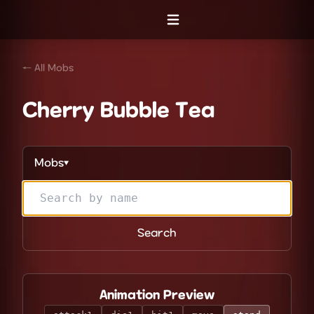
Open menu
← All Mobs
Cherry Bubble Tea
Mobs
▼
Search
Animation Preview