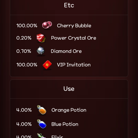
Etc
100.00%
Cherry Bubble
0.20%
Power Crystal Ore
0.70%
Diamond Ore
100.00%
VIP Invitation
Use
4.00%
Orange Potion
4.00%
Blue Potion
4.00%
Elixir