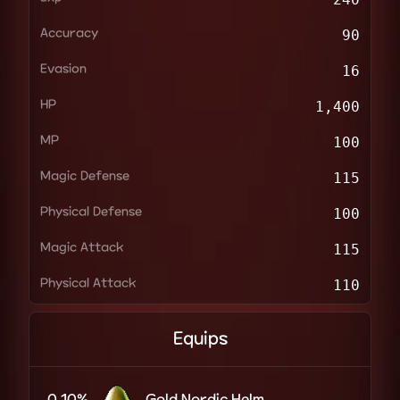
Accuracy
90
Evasion
16
HP
1,400
MP
100
Magic Defense
115
Physical Defense
100
Magic Attack
115
Physical Attack
110
Equips
0.10%
Gold Nordic Helm