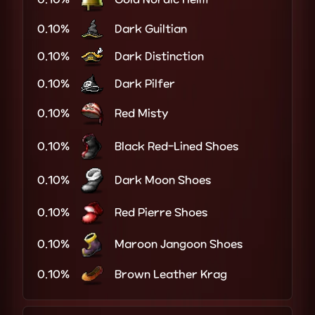
0.10%
Dark Guiltian
0.10%
Dark Distinction
0.10%
Dark Pilfer
0.10%
Red Misty
0.10%
Black Red-Lined Shoes
0.10%
Dark Moon Shoes
0.10%
Red Pierre Shoes
0.10%
Maroon Jangoon Shoes
0.10%
Brown Leather Krag