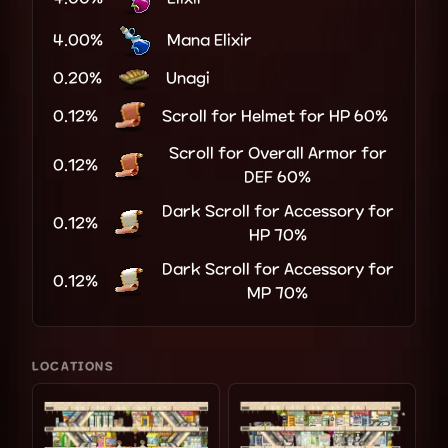
4.00%
Mana Elixir
0.20%
Unagi
0.12%
Scroll for Helmet for HP 60%
Scroll for Overall Armor for
0.12%
DEF 60%
Dark Scroll for Accessory for
0.12%
HP 70%
Dark Scroll for Accessory for
0.12%
MP 70%
LOCATIONS