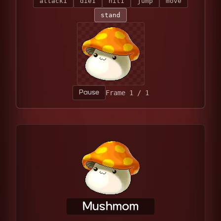
attack1
die1
hit1
jump
move
stand
Pause
Frame 1 / 1
Mushmom