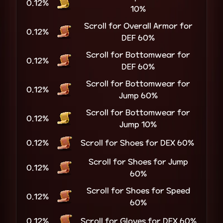
0.12%
10%
Scroll for Overall Armor for
0.12%
DEF 60%
Scroll for Bottomwear for
0.12%
DEF 60%
Scroll for Bottomwear for
0.12%
Jump 60%
Scroll for Bottomwear for
0.12%
Jump 10%
0.12%
Scroll for Shoes for DEX 60%
Scroll for Shoes for Jump
0.12%
60%
Scroll for Shoes for Speed
0.12%
60%
0.12%
Scroll for Gloves for DEX 60%