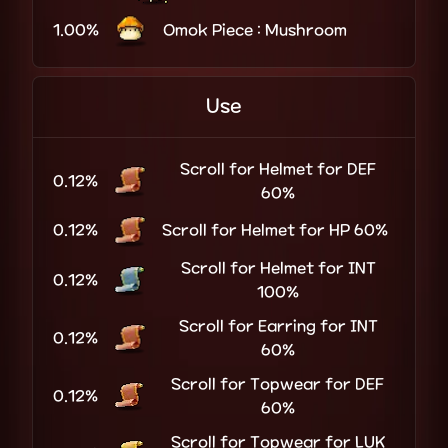
1.00%
Omok Piece : Mushroom
Use
Scroll for Helmet for DEF
0.12%
60%
0.12%
Scroll for Helmet for HP 60%
Scroll for Helmet for INT
0.12%
100%
Scroll for Earring for INT
0.12%
60%
Scroll for Topwear for DEF
0.12%
60%
Scroll for Topwear for LUK