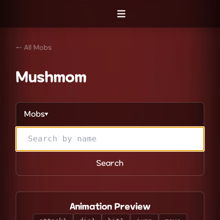
Open menu
← All Mobs
Mushmom
Mobs
▼
Search
Animation Preview