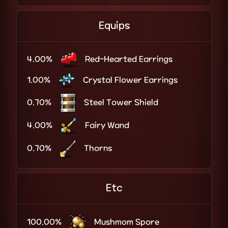
Equips
4.00%
Red-Hearted Earrings
1.00%
Crystal Flower Earrings
0.70%
Steel Tower Shield
4.00%
Fairy Wand
0.70%
Thorns
Etc
100.00%
Mushmom Spore