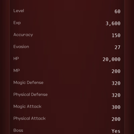
Level
60
Exp
3,600
Accuracy
150
Evasion
27
HP
20,000
MP
200
Magic Defense
320
Physical Defense
320
Magic Attack
300
Physical Attack
200
Boss
Yes