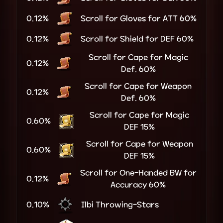
0.12%
Scroll for Gloves for ATT 60%
0.12%
Scroll for Shield for DEF 60%
Scroll for Cape for Magic
0.12%
Def. 60%
Scroll for Cape for Weapon
0.12%
Def. 60%
Scroll for Cape for Magic
0.60%
DEF 15%
Scroll for Cape for Weapon
0.60%
DEF 15%
Scroll for One-Handed BW for
0.12%
Accuracy 60%
0.10%
Ilbi Throwing-Stars