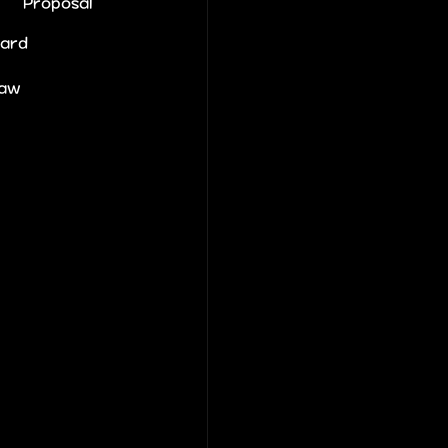
Proposal
Card
law