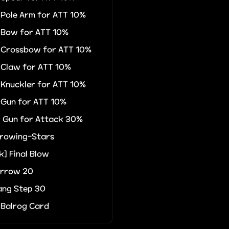
r Pole Arm for ATT 10%
r Bow for ATT 10%
r Crossbow for ATT 10%
r Claw for ATT 10%
r Knuckler for ATT 10%
r Gun for ATT 10%
r Gun for Attack 30%
rowing-Stars
k] Final Blow
Arrow 20
ng Step 30
 Balrog Card