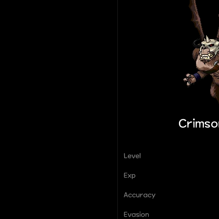
Crimso
Level
Exp
Accuracy
Evasion