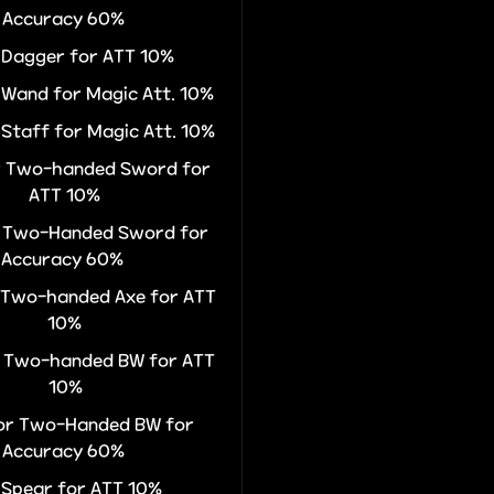
Accuracy 60%
r Dagger for ATT 10%
r Wand for Magic Att. 10%
 Staff for Magic Att. 10%
or Two-handed Sword for
ATT 10%
or Two-Handed Sword for
Accuracy 60%
r Two-handed Axe for ATT
10%
r Two-handed BW for ATT
10%
for Two-Handed BW for
Accuracy 60%
r Spear for ATT 10%