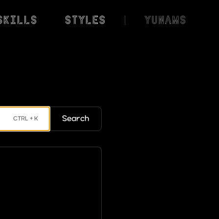
Skills
Styles
|
YunaMS
Search
CTRL + K