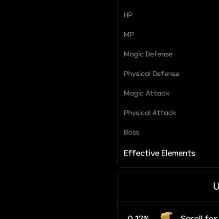
HP
MP
Magic Defense
Physical Defense
Magic Attack
Physical Attack
Boss
Effective Elements
U
0.12%
Scroll fo