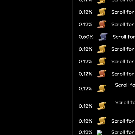
0.12%
Scroll fo
0.12%
Scroll fo
0.60%
Scroll fo
0.12%
Scroll for
0.12%
Scroll fo
0.12%
Scroll fo
Scroll f
0.12%
Scroll f
0.12%
0.12%
Scroll fo
0.12%
Scroll fo