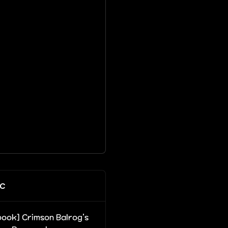
c
ook] Crimson Balrog's