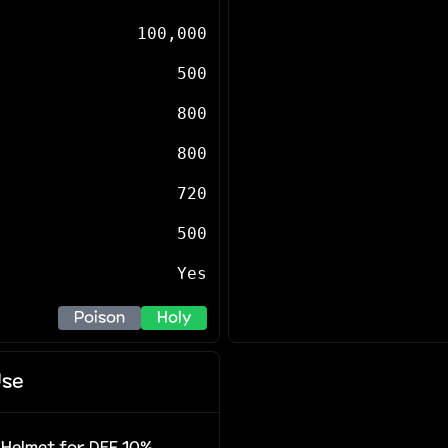
100,000
500
800
800
720
500
Yes
Poison
Holy
se
r Helmet for DEF 10%