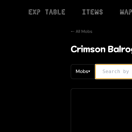
Exp Table
Items
Ma
← All Mobs
Crimson Balro
Mobs
▼