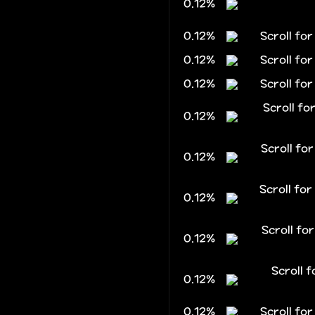
0.12%
0.12%
Scroll fo
0.12%
Scroll fo
0.12%
Scroll for
Scroll f
0.12%
Scroll f
0.12%
Scroll fo
0.12%
Scroll fo
0.12%
Scroll 
0.12%
0.12%
Scroll fo