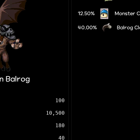
12.50%
Monster 
40.00%
Balrog C
n Balrog
100
10,500
180
40