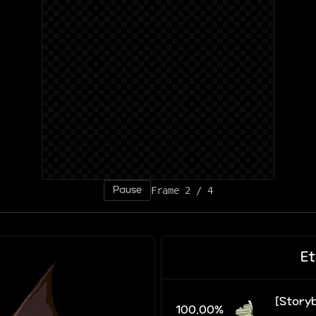
Pause
Frame 4 / 4
Et
[Storyb
100.00%