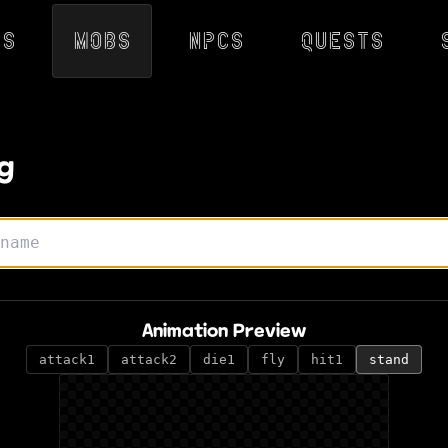
ps
Mobs
NPCs
Quests
g
Animation Preview
attack1
attack2
die1
fly
hit1
stand