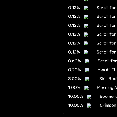
0.12%
Scroll fo
0.12%
Scroll fo
0.12%
Scroll fo
0.12%
Scroll fo
0.12%
Scroll fo
0.12%
Scroll fo
0.60%
Scroll fo
0.20%
Hwabi Th
3.00%
[Skill Boo
1.00%
Piercing 
10.00%
Boomera
10.00%
Crimson