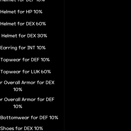
r Helmet for HP 10%
r Helmet for DEX 60%
r Helmet for DEX 30%
 Earring for INT 10%
r Topwear for DEF 10%
r Topwear for LUK 60%
or Overall Armor for DEX
10%
or Overall Armor for DEF
10%
r Bottomwear for DEF 10%
r Shoes for DEX 10%