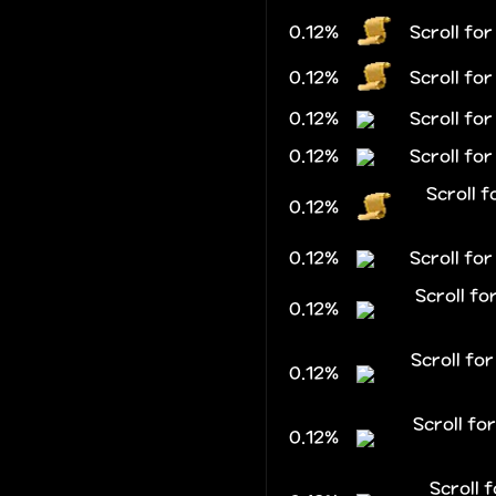
0.12%
Scroll fo
0.12%
Scroll fo
0.12%
Scroll fo
0.12%
Scroll fo
Scroll f
0.12%
0.12%
Scroll for
Scroll f
0.12%
Scroll fo
0.12%
Scroll f
0.12%
Scroll 