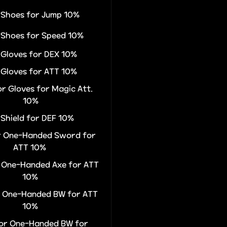
r Shoes for Jump 10%
r Shoes for Speed 10%
r Gloves for DEX 10%
r Gloves for ATT 10%
or Gloves for Magic Att.
10%
 Shield for DEF 10%
or One-Handed Sword for
ATT 10%
r One-Handed Axe for ATT
10%
or One-Handed BW for ATT
10%
for One-Handed BW for