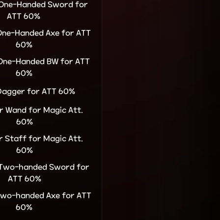
r One-Handed Sword for
ATT 60%
 One-Handed Axe for ATT
60%
 One-Handed BW for ATT
60%
 Dagger for ATT 60%
or Wand for Magic Att.
60%
or Staff for Magic Att.
60%
r Two-handed Sword for
ATT 60%
 Two-handed Axe for ATT
60%