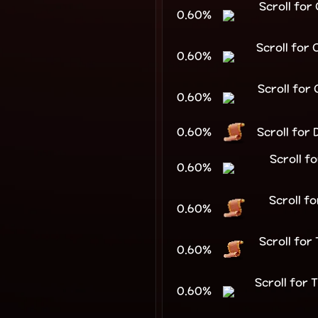
Scroll fo
0.60%
Scroll for
0.60%
Scroll for
0.60%
0.60%
Scroll for
Scroll f
0.60%
Scroll f
0.60%
Scroll fo
0.60%
Scroll for
0.60%