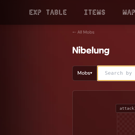
Exp Table
Items
Ma
← All Mobs
Nibelung
Mobs
▼
attack