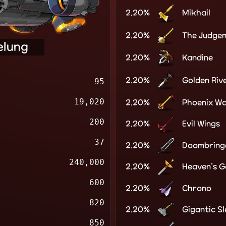
2.20%
Mikhail
2.20%
The Judge
elung
2.20%
Kandine
2.20%
Golden Riv
95
19,020
2.20%
Phoenix W
200
2.20%
Evil Wings
37
2.20%
Doombring
240,000
2.20%
Heaven's G
600
2.20%
Chrono
820
2.20%
Gigantic S
850