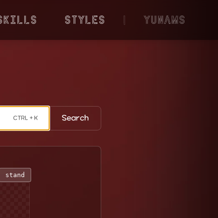
Skills
Styles
|
YunaMS
Search
CTRL + K
stand