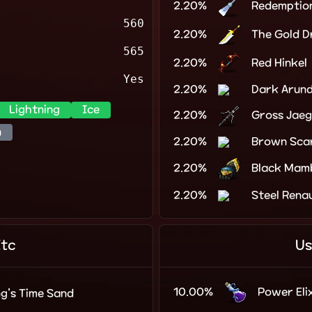
2.20%
Redemptio
560
2.20%
The Gold 
565
2.20%
Red Hinkel
Yes
2.20%
Dark Arun
Lightning
Ice
2.20%
Gross Jaeg
n
2.20%
Brown Sca
2.20%
Black Mam
2.20%
Steel Rena
Etc
Us
10.00%
Power Elix
ng's Time Sand