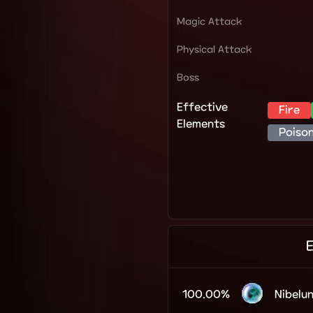
Magic Attack
Physical Attack
Boss
Effective
Fire
Elements
Poiso
100.00%
Nibelu