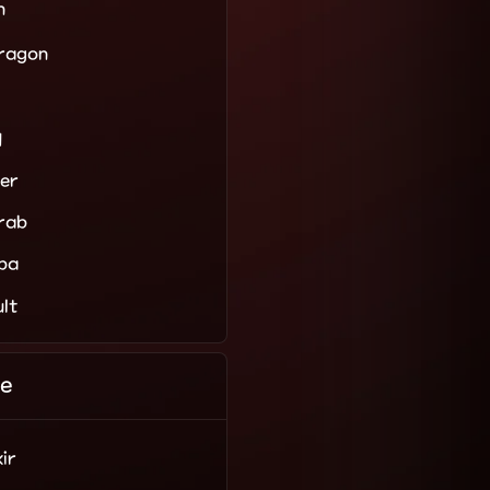
n
Dragon
d
er
rab
ba
ult
e
ir