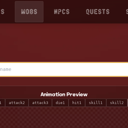
ps
Mobs
NPCs
Quests
Animation Preview
1
attack2
attack3
die1
hit1
skill1
skill2