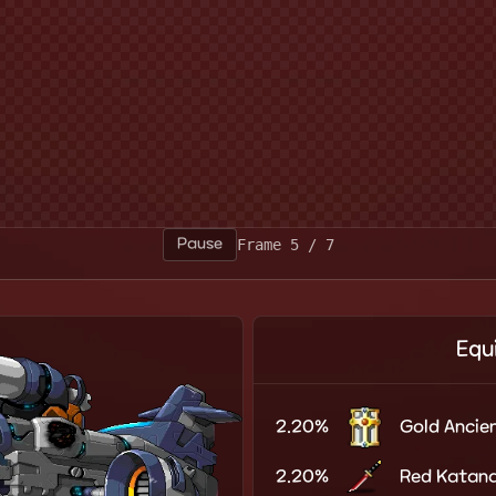
Pause
Frame 7 / 7
Equ
2.20%
Gold Ancien
2.20%
Red Katan