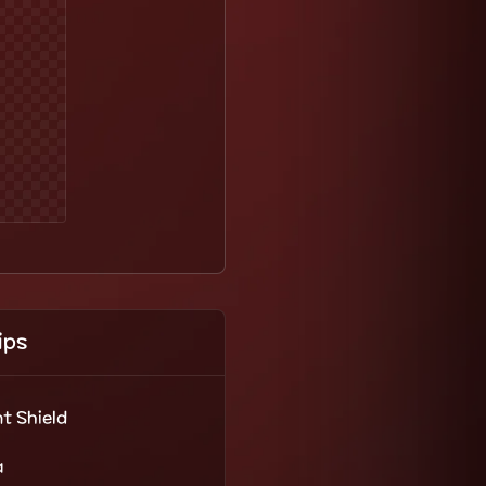
ips
t Shield
a