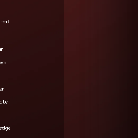
ment
er
and
er
ate
ledge