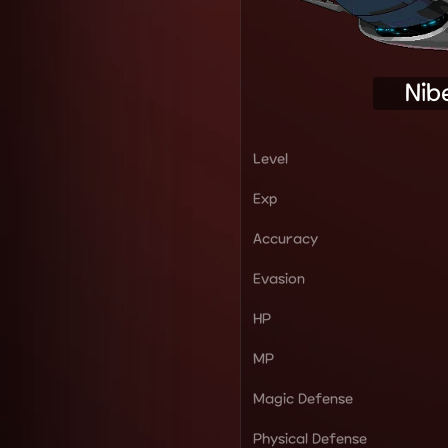
Nib
Level
Exp
Accuracy
Evasion
HP
MP
Magic Defense
Physical Defense