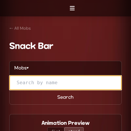
Open menu
← All Mobs
Snack Bar
Mobs
▼
Search
Animation Preview