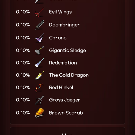
0.10%
Evil Wings
0.10%
Doombringer
0.10%
Chrono
0.10%
Gigantic Sledge
0.10%
Redemption
0.10%
The Gold Dragon
0.10%
Red Hinkel
0.10%
Gross Jaeger
0.10%
Brown Scarab