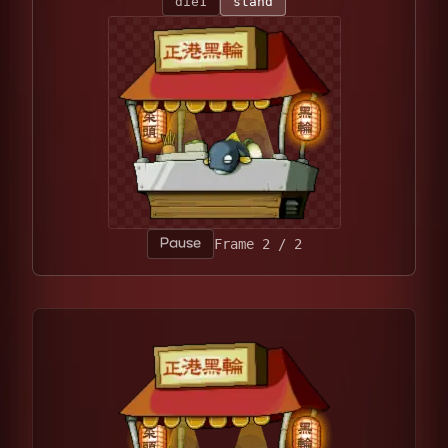
die1
stand
Pause
Frame 1 / 2