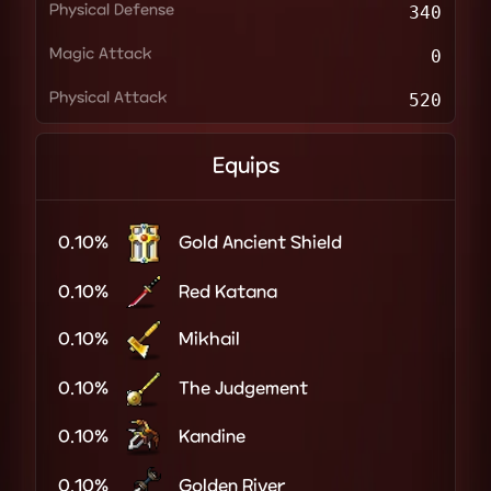
Physical Defense
340
Magic Attack
0
Physical Attack
520
Equips
0.10%
Gold Ancient Shield
0.10%
Red Katana
0.10%
Mikhail
0.10%
The Judgement
0.10%
Kandine
0.10%
Golden River