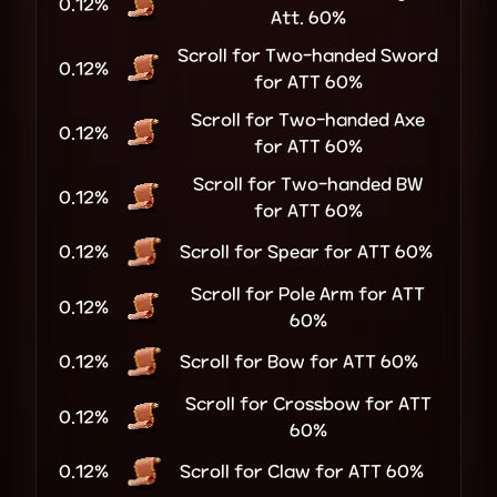
0.12%
Att. 60%
Scroll for Two-handed Sword
0.12%
for ATT 60%
Scroll for Two-handed Axe
0.12%
for ATT 60%
Scroll for Two-handed BW
0.12%
for ATT 60%
0.12%
Scroll for Spear for ATT 60%
Scroll for Pole Arm for ATT
0.12%
60%
0.12%
Scroll for Bow for ATT 60%
Scroll for Crossbow for ATT
0.12%
60%
0.12%
Scroll for Claw for ATT 60%