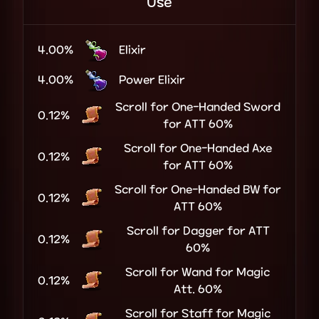
Use
4.00%
Elixir
4.00%
Power Elixir
Scroll for One-Handed Sword
0.12%
for ATT 60%
Scroll for One-Handed Axe
0.12%
for ATT 60%
Scroll for One-Handed BW for
0.12%
ATT 60%
Scroll for Dagger for ATT
0.12%
60%
Scroll for Wand for Magic
0.12%
Att. 60%
Scroll for Staff for Magic