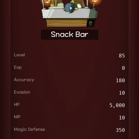
Snack Bar
Level
85
Exp
0
Accuracy
180
Evasion
10
HP
5,000
MP
10
Magic Defense
350