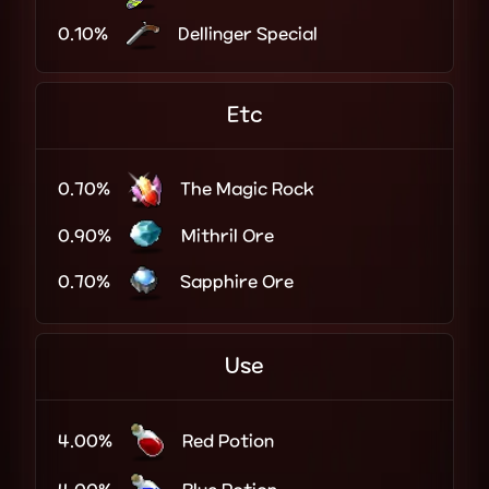
0.10%
Dellinger Special
Etc
0.70%
The Magic Rock
0.90%
Mithril Ore
0.70%
Sapphire Ore
Use
4.00%
Red Potion