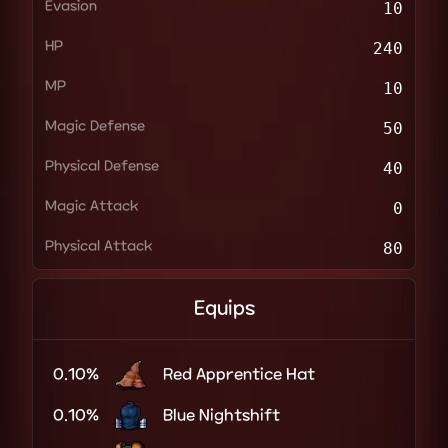
Evasion
10
HP
240
MP
10
Magic Defense
50
Physical Defense
40
Magic Attack
0
Physical Attack
80
Equips
0.10%
Red Apprentice Hat
0.10%
Blue Nightshift