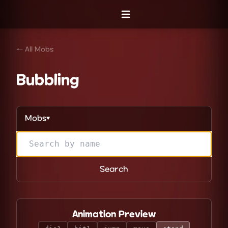
Open menu
← All Mobs
Bubbling
Mobs
▼
Search
Animation Preview