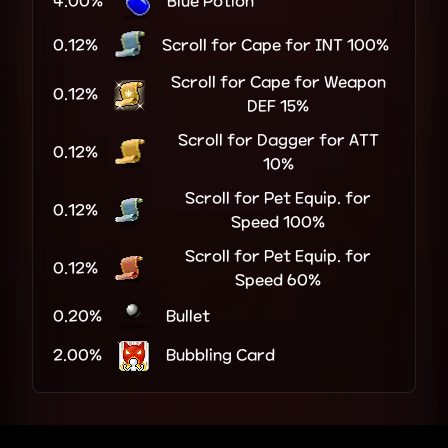
4.00%
Blue Potion
0.12%
Scroll for Cape for INT 100%
Scroll for Cape for Weapon
0.12%
DEF 15%
Scroll for Dagger for ATT
0.12%
10%
Scroll for Pet Equip. for
0.12%
Speed 100%
Scroll for Pet Equip. for
0.12%
Speed 60%
0.20%
Bullet
2.00%
Bubbling Card