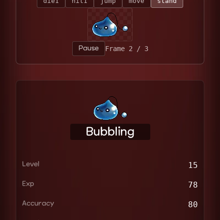
die1
hit1
jump
move
stand
Pause
Frame 2 / 3
Bubbling
Level
15
Exp
78
Accuracy
80