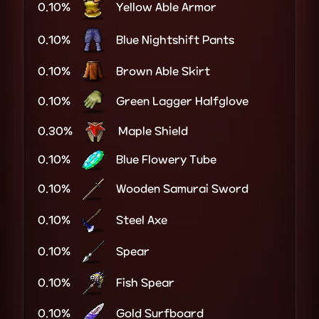
0.10%
Yellow Able Armor
0.10%
Blue Nightshift Pants
0.10%
Brown Able Skirt
0.10%
Green Lagger Halfglove
0.30%
Maple Shield
0.10%
Blue Flowery Tube
0.10%
Wooden Samurai Sword
0.10%
Steel Axe
0.10%
Spear
0.10%
Fish Spear
0.10%
Gold Surfboard