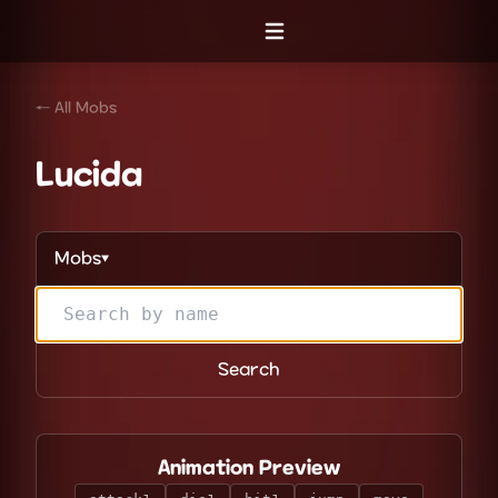
Open menu
← All Mobs
Lucida
Mobs
▼
Search
Animation Preview