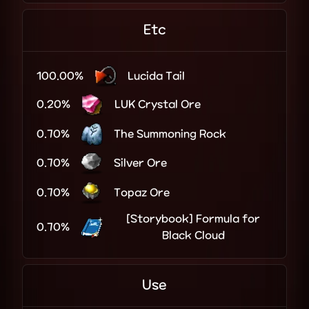
Etc
100.00%
Lucida Tail
0.20%
LUK Crystal Ore
0.70%
The Summoning Rock
0.70%
Silver Ore
0.70%
Topaz Ore
[Storybook] Formula for
0.70%
Black Cloud
Use