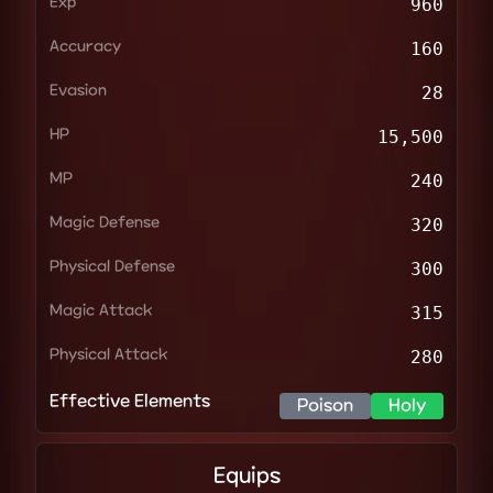
Exp
960
Accuracy
160
Evasion
28
HP
15,500
MP
240
Magic Defense
320
Physical Defense
300
Magic Attack
315
Physical Attack
280
Effective Elements
Poison
Holy
Equips