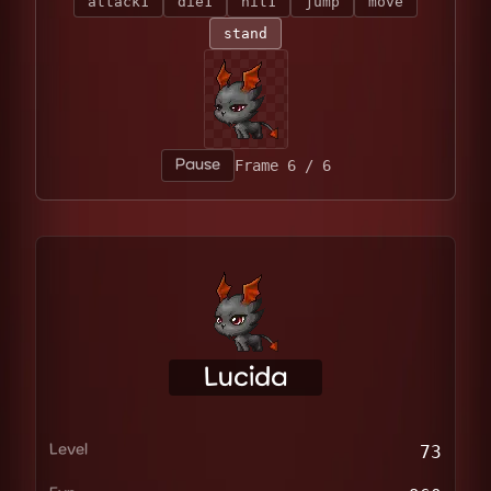
attack1
die1
hit1
jump
move
stand
Pause
Frame 1 / 6
Lucida
Level
73