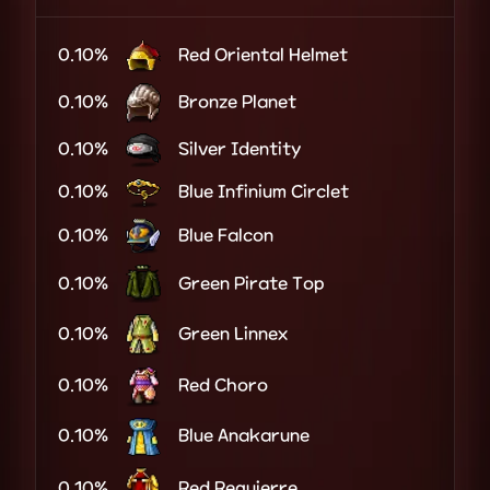
0.10%
Red Oriental Helmet
0.10%
Bronze Planet
0.10%
Silver Identity
0.10%
Blue Infinium Circlet
0.10%
Blue Falcon
0.10%
Green Pirate Top
0.10%
Green Linnex
0.10%
Red Choro
0.10%
Blue Anakarune
0.10%
Red Requierre