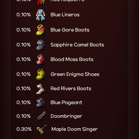
0.10%
Blue Lineros
0.10%
Blue Gore Boots
0.10%
Sapphire Camel Boots
0.10%
Blood Moss Boots
0.10%
Green Enigma Shoes
0.10%
Red Rivers Boots
0.10%
Blue Pageant
0.10%
Doombringer
0.30%
Maple Doom Singer