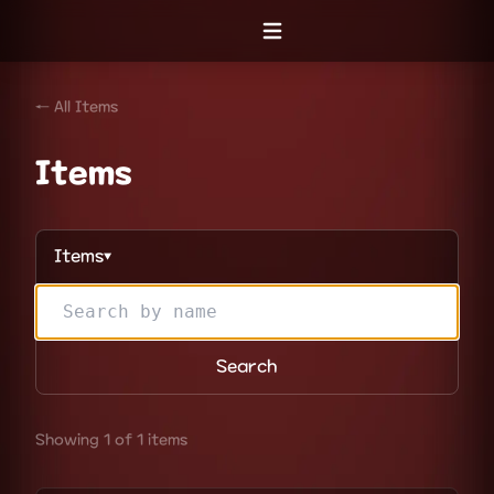
Open menu
← All Items
Items
Items
▼
Search
Showing 1 of 1 items