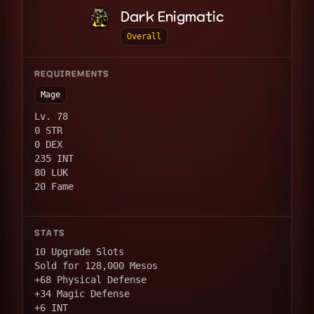
Dark Enigmatic
Overall
REQUIREMENTS
Mage
Lv. 78
0 STR
0 DEX
235 INT
80 LUK
20 Fame
STATS
10 Upgrade Slots
Sold for 128,000 Mesos
+68 Physical Defense
+34 Magic Defense
+6 INT