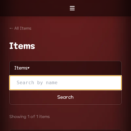
Open menu
← All Items
Items
Items
▼
Search
Showing 1 of 1 items