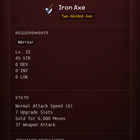
Iron Axe
Two-Handed Axe
REQUIREMENTS
Warrior
Lv. 15
45 STR
0 DEX
0 INT
0 LUK
STATS
Normal Attack Speed (6)
7 Upgrade Slots
Sold for 6,000 Mesos
37 Weapon Attack