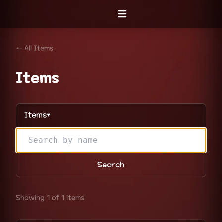
Open menu
← All Items
Items
Items
▼
Search
Showing 1 of 1 items