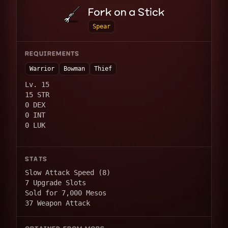
Fork on a Stick
Spear
REQUIREMENTS
Warrior
Bowman
Thief
Lv. 15
15 STR
0 DEX
0 INT
0 LUK
STATS
Slow Attack Speed (8)
7 Upgrade Slots
Sold for 7,000 Mesos
37 Weapon Attack