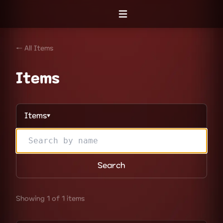
Open menu
← All Items
Items
Items
▼
Search
Showing 1 of 1 items