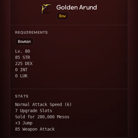
Golden Arund
Bow
REQUIREMENTS
Bowman
Lv. 80
85 STR
225 DEX
0 INT
0 LUK
STATS
Normal Attack Speed (6)
7 Upgrade Slots
Sold for 280,000 Mesos
+3 Jump
85 Weapon Attack