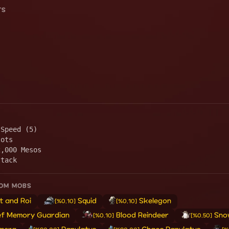
TS
 Speed (5)
lots
2,000 Mesos
ttack
ROM MOBS
t and Roi
Squid
Skelegon
[%0.10]
[%0.10]
ef Memory Guardian
Blood Reindeer
Sno
[%0.10]
[%0.50]