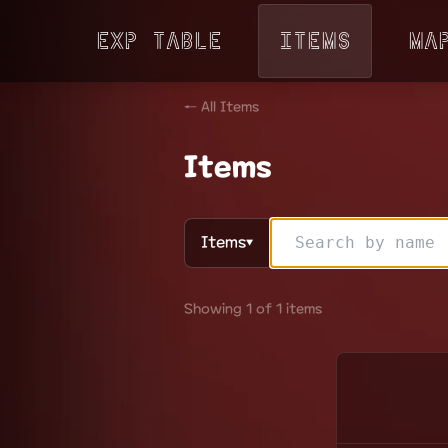
Exp Table
Items
Ma
← All Items
Items
Items
▼
Showing 1 of 1 items