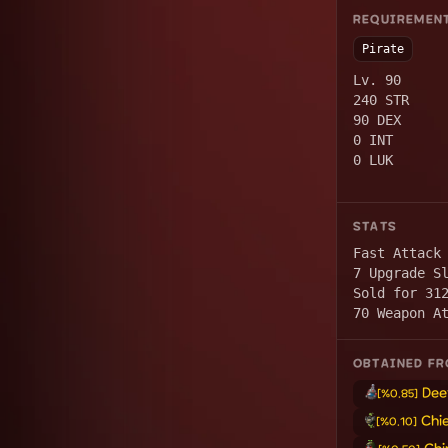
REQUIREMEN
Pirate
Lv. 90
240 STR
90 DEX
0 INT
0 LUK
STATS
Fast Attack
7 Upgrade S
Sold for 31
70 Weapon A
OBTAINED F
Dee
[%0.85]
Chi
[%0.10]