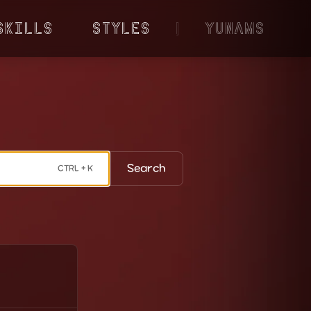
Skills
Styles
|
YunaMS
Search
CTRL + K