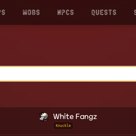
ps
Mobs
NPCs
Quests
White Fangz
Knuckle