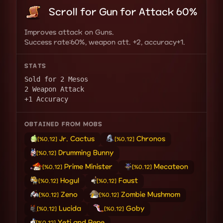
Scroll for Gun for Attack 60%
Improves attack on Guns.
Success rate:60%, weapon att. +2, accuracy+1.
STATS
Sold for 2 Mesos
2 Weapon Attack
+1 Accuracy
OBTAINED FROM MOBS
Jr. Cactus
Chronos
[%0.12]
[%0.12]
Drumming Bunny
[%0.12]
Prime Minister
Mecateon
[%0.12]
[%0.12]
Hogul
Faust
[%0.12]
[%0.12]
Zeno
Zombie Mushmom
[%0.12]
[%0.12]
Lucida
Goby
[%0.12]
[%0.12]
Yeti and Pepe