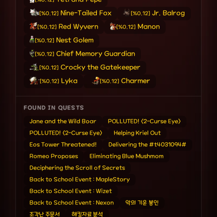
[%0.12]
Nine-Tailed Fox
Jr. Balrog
[%0.12]
[%0.12]
Red Wyvern
Manon
[%0.12]
[%0.12]
Nest Golem
[%0.12]
Chief Memory Guardian
[%0.12]
Crocky the Gatekeeper
[%0.12]
Lyka
Charmer
[%0.12]
[%0.12]
FOUND IN QUESTS
Jane and the Wild Boar
POLLUTED! <2-Curse Eye>
POLLUTED! <2-Curse Eye>
Helping Kriel Out
Eos Tower Threatened!
Delivering the #t4031094#
Romeo Proposes
Eliminating Blue Mushmom
Deciphering the Scroll of Secrets
Back to School Event : MapleStory
Back to School Event : Wizet
Back to School Event : Nexon
악의 기운 봉인
조각난 주문서
해킹자료 분석