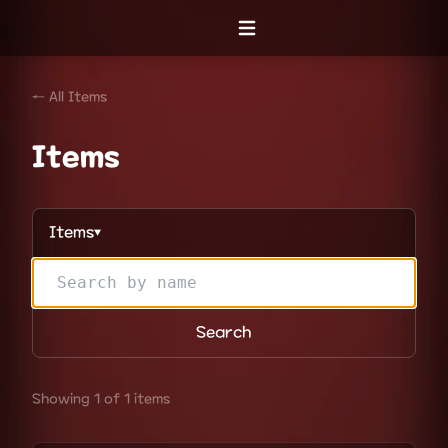
Open menu
← All Items
Items
Items
▼
Search
Showing 1 of 1 items