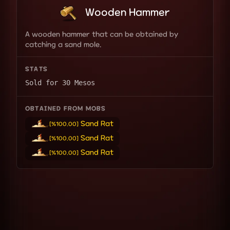
Wooden Hammer
A wooden hammer that can be obtained by
catching a sand mole.
STATS
Sold for 30 Mesos
OBTAINED FROM MOBS
Sand Rat
[%100.00]
Sand Rat
[%100.00]
Sand Rat
[%100.00]