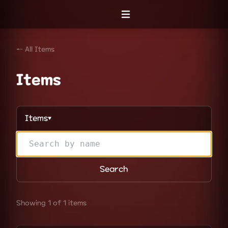
Open menu
← All Items
Items
Items
▼
Search
Showing 1 of 1 items