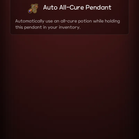
Auto All-Cure Pendant
Automatically use an all-cure potion while holding
this pendant in your inventory.