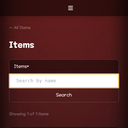
Open menu
← All Items
Items
Items
▼
Search
Showing 1 of 1 items