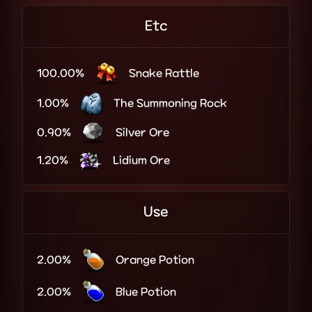
Etc
100.00%
Snake Rattle
1.00%
The Summoning Rock
0.90%
Silver Ore
1.20%
Lidium Ore
Use
2.00%
Orange Potion
2.00%
Blue Potion