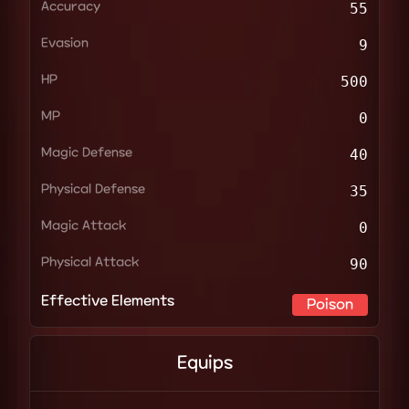
Accuracy
55
Evasion
9
HP
500
MP
0
Magic Defense
40
Physical Defense
35
Magic Attack
0
Physical Attack
90
Effective Elements
Poison
Equips