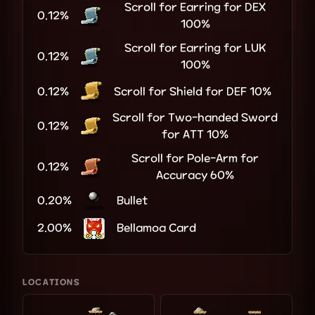
Scroll for Earring for DEX
0.12%
100%
Scroll for Earring for LUK
0.12%
100%
0.12%
Scroll for Shield for DEF 10%
Scroll for Two-handed Sword
0.12%
for ATT 10%
Scroll for Pole-Arm for
0.12%
Accuracy 60%
0.20%
Bullet
2.00%
Bellamoa Card
LOCATIONS