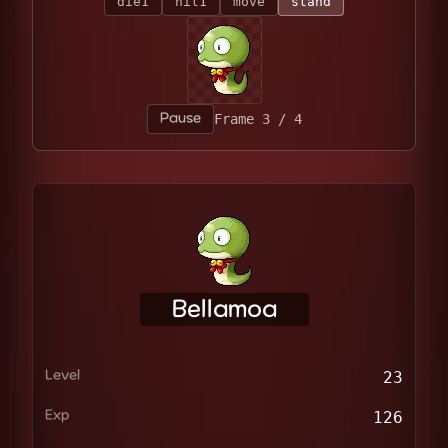
die1
hit1
move
stand
Pause
Frame 4 / 4
Bellamoa
Level
23
Exp
126