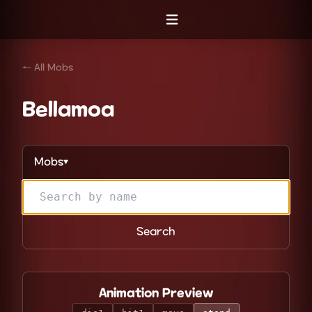
Open menu
← All Mobs
Bellamoa
Mobs
▼
Search
Animation Preview