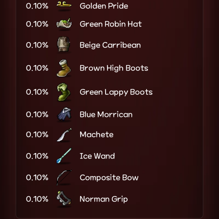
0.10%
Golden Pride
0.10%
Green Robin Hat
0.10%
Beige Carribean
0.10%
Brown High Boots
0.10%
Green Lappy Boots
0.10%
Blue Morrican
0.10%
Machete
0.10%
Ice Wand
0.10%
Composite Bow
0.10%
Norman Grip