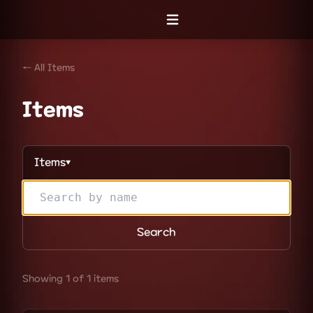
Open menu
← All Items
Items
Items
▼
Search
Showing 1 of 1 items