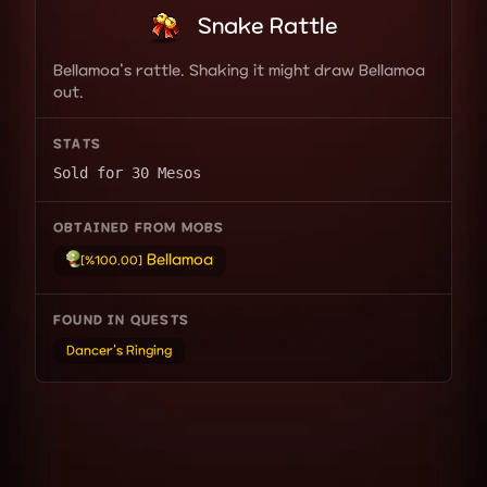
Snake Rattle
Bellamoa's rattle. Shaking it might draw Bellamoa
out.
STATS
Sold for 30 Mesos
OBTAINED FROM MOBS
Bellamoa
[%100.00]
FOUND IN QUESTS
Dancer's Ringing