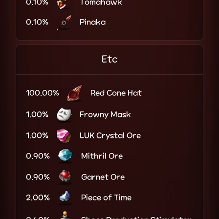
0.10%
Tomahawk
0.10%
Pinaka
Etc
100.00%
Red Cone Hat
1.00%
Frowny Mask
1.00%
LUK Crystal Ore
0.90%
Mithril Ore
0.90%
Garnet Ore
2.00%
Piece of Time