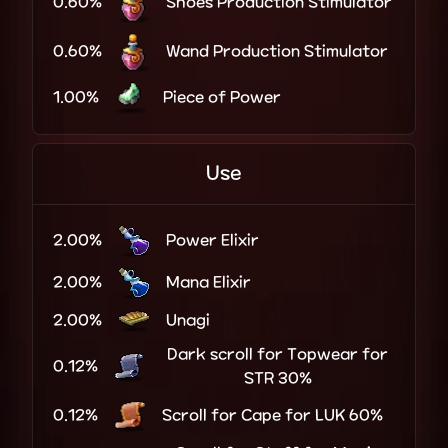
0.60%
Shoes Production Stimulator
0.60%
Wand Production Stimulator
1.00%
Piece of Power
Use
2.00%
Power Elixir
2.00%
Mana Elixir
2.00%
Unagi
Dark scroll for Topwear for
0.12%
STR 30%
0.12%
Scroll for Cape for LUK 60%