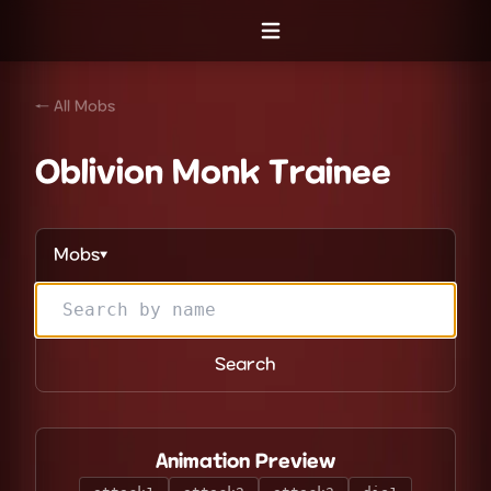
Open menu
← All Mobs
Oblivion Monk Trainee
Mobs
▼
Search
Animation Preview