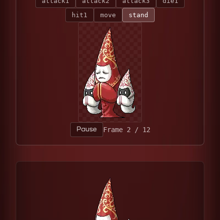
attack1
attack2
attack3
die1
hit1
move
stand
Pause
Frame 4 / 12