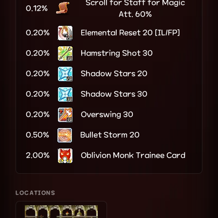
Scroll for Staff for Magic
0.12%
Att. 60%
0.20%
Elemental Reset 20 [IL/FP]
0.20%
Hamstring Shot 30
0.20%
Shadow Stars 20
0.20%
Shadow Stars 30
0.20%
Overswing 30
0.50%
Bullet Storm 20
2.00%
Oblivion Monk Trainee Card
LOCATIONS