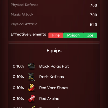
Physical Defense
760
Magic Attack
700
Physical Attack
620
Effective Elements
Fire
Poison
Ice
Equips
0.10%
Black Polax Hat
0.10%
Dark Katinas
0.10%
Red Varr Shoes
0.10%
Red Arcina