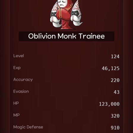
Oblivion Monk Trainee
Level
124
Exp
46,125
Accuracy
220
Evasion
43
HP
123,000
MP
320
Magic Defense
910