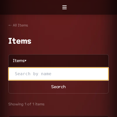
Open menu
← All Items
Items
Items
▼
Search
Showing 1 of 1 items