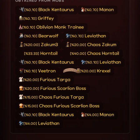
OBTAINED FROM MOBS
Black Kentaurus
Manon
[%0.10]
[%0.70]
Griffey
[%0.70]
Oblivion Monk Trainee
[%0.10]
Bearwolf
Leviathan
[%0.10]
[%0.70]
Zakum3
Chaos Zakum
[%20.00]
[%20.00]
Horntail
Chaos Horntail
[%33.33]
[%40.00]
Black Kentaurus
Leviathan
[%0.10]
[%0.10]
Veetron
Krexel
[%0.10]
[%20.00]
Furious Targa
[%20.00]
Furious Scarlion Boss
[%20.00]
Chaos Furious Targa
[%15.00]
Chaos Furious Scarlion Boss
[%15.00]
Black Kentaurus
Manon
[%0.10]
[%4.00]
Leviathan
[%4.00]