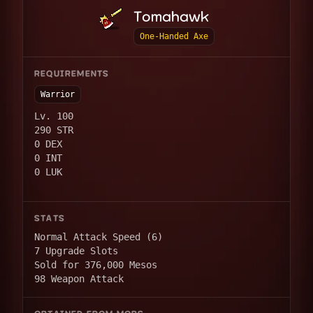
Tomahawk
One-Handed Axe
REQUIREMENTS
Warrior
Lv. 100
290 STR
0 DEX
0 INT
0 LUK
STATS
Normal Attack Speed (6)
7 Upgrade Slots
Sold for 376,000 Mesos
98 Weapon Attack