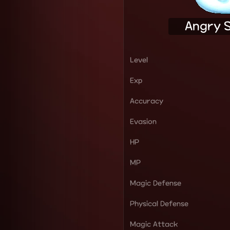
Angry 
Level
Exp
Accuracy
Evasion
HP
MP
Magic Defense
Physical Defense
Magic Attack