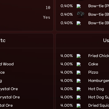
0.40%
Bow-tie (P
10
0.40%
Bow-tie (B
Yes
0.40%
Bow-tie (B
Etc
Us
4.00%
Fried Chic
ed Wood
4.00%
Cake
Ice
4.00%
Pizza
g
4.00%
Hamburge
ystal Ore
4.00%
Hot Dog
rystal Ore
4.00%
Hot Dog S
tal Ore
4.00%
Dried Squi