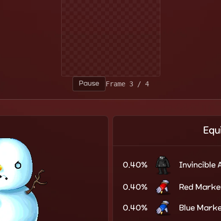
Pause
Frame 1 / 4
Equ
0.40%
Invincible 
0.40%
Red Marke
0.40%
Blue Mark