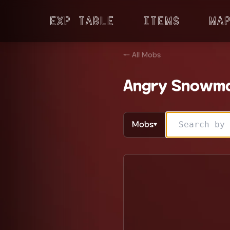
Exp Table
Items
Ma
← All Mobs
Angry Snowm
Mobs
▼