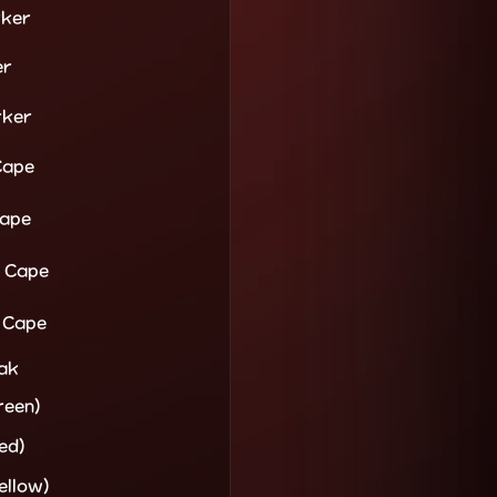
rker
er
rker
Cape
Cape
a Cape
 Cape
oak
reen)
ed)
ellow)