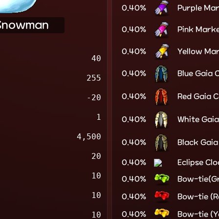
0.40%
Purple Ma
Snowman
0.40%
Pink Mark
0.40%
Yellow Ma
40
0.40%
Blue Gaia 
255
0.40%
Red Gaia 
-20
1
0.40%
White Gai
4,500
0.40%
Black Gaia
20
0.40%
Eclipse Cl
10
0.40%
Bow-tie(G
10
0.40%
Bow-tie (R
0.40%
Bow-tie (Y
10