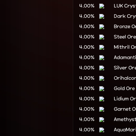
4.00%
LUK Crys
4.00%
Dark Cry
4.00%
Bronze O
4.00%
Steel Ore
4.00%
Mithril O
4.00%
Adamant
4.00%
Silver Or
4.00%
Orihalco
4.00%
Gold Ore
4.00%
Lidium O
4.00%
Garnet O
4.00%
Amethyst
4.00%
AquaMari