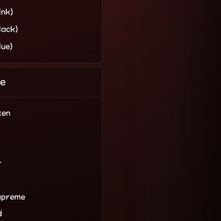
ink)
lack)
lue)
e
ken
r
upreme
d