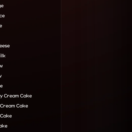
ge
ce
e
eese
ilk
ew
w
e
y Cream Cake
 Cream Cake
 Cake
ake