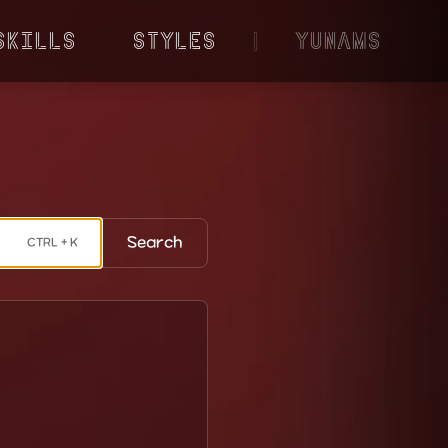
Skills
Styles
|
YunaMS
Search
CTRL + K