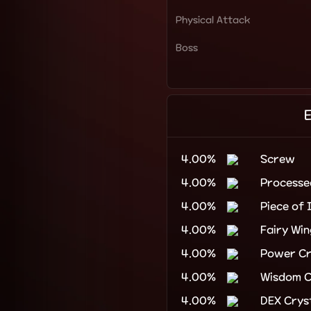
Physical Attack
Boss
4.00%
Screw
4.00%
Process
4.00%
Piece of 
4.00%
Fairy Win
4.00%
Power Cr
4.00%
Wisdom C
4.00%
DEX Crys