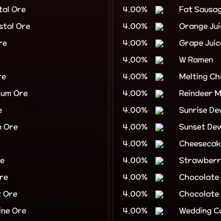
tal Ore
4.00%
Fat Sausa
stal Ore
4.00%
Orange Jui
re
4.00%
Grape Juic
4.00%
W Ramen
re
4.00%
Melting Ch
ium Ore
4.00%
Reindeer M
e
4.00%
Sunrise D
n Ore
4.00%
Sunset De
4.00%
Cheesecak
re
4.00%
Strawberr
re
4.00%
Chocolate
 Ore
4.00%
Chocolate
ne Ore
4.00%
Wedding C