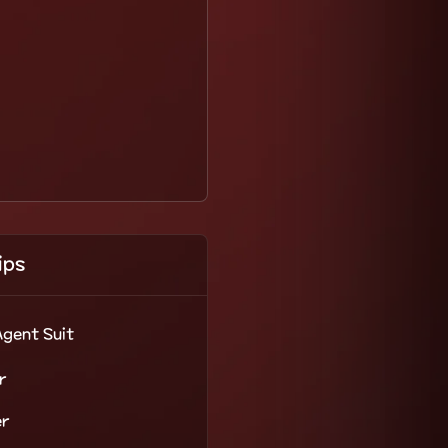
ips
Agent Suit
r
er