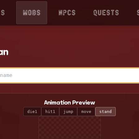
ps
Mobs
NPCs
Quests
an
Animation Preview
die1
hit1
jump
move
stand