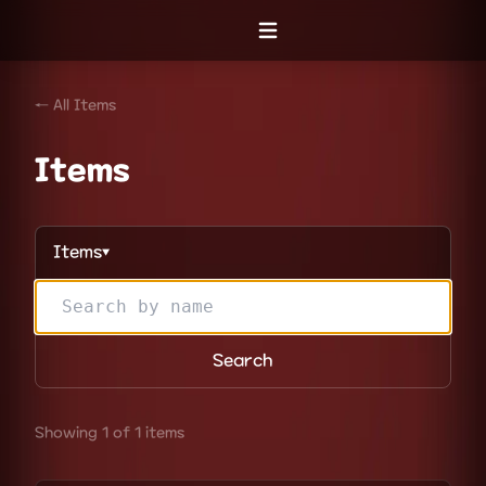
Open menu
← All Items
Items
Items
▼
Search
Showing 1 of 1 items