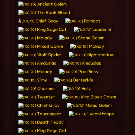
Ancient Golem
[%0.30]
The Book Ghost
[%0.70]
Chief Gray
Rombot
[%0.70]
[%0.70]
King Sage Cat
Leader B
[%0.70]
[%0.70]
Malady
Stone Golem
[%0.70]
[%0.70]
Mixed Golem
Malady
[%0.70]
[%0.70]
Wolf Spider
Nightshadow
[%0.90]
[%0.70]
Amdusias
Amdusias
[%0.70]
[%0.70]
Malady
Pac Pinky
[%0.70]
[%0.20]
Slimy
Berserkie
[%0.10]
[%0.20]
Charmer
Helly
[%0.20]
[%0.70]
Tweeter
King Block Golem
[%0.70]
[%0.70]
Chief Gray
Mixed Golem
[%0.70]
[%0.70]
Taurospear
Lycanthrope
[%0.70]
[%0.70]
Death Teddy
[%0.70]
King Sage Cat
[%0.70]