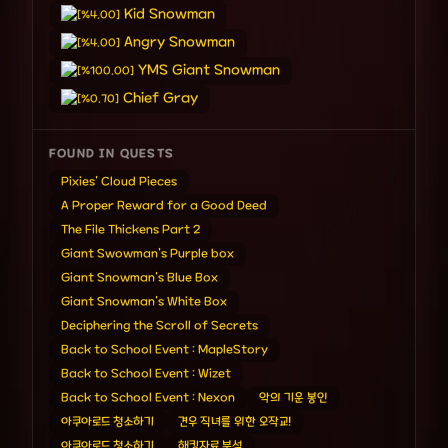
Kid Snowman
[%4.00]
Angry Snowman
[%4.00]
YMS Giant Snowman
[%100.00]
Chief Gray
[%0.70]
FOUND IN QUESTS
Pixies' Cloud Pieces
A Proper Reward for a Good Deed
The File Thickens Part 2
Giant Swowman's Purple box
Giant Snowman's Blue Box
Giant Snowman's White Box
Deciphering the Scroll of Secrets
Back to School Event : MapleStory
Back to School Event : Wizet
Back to School Event : Nexon
악의 기운 봉인
아쿠아로드 청소하기
견우 직녀를 위한 오작교!
아쿠아로드 청소하기
해킹자료 분석