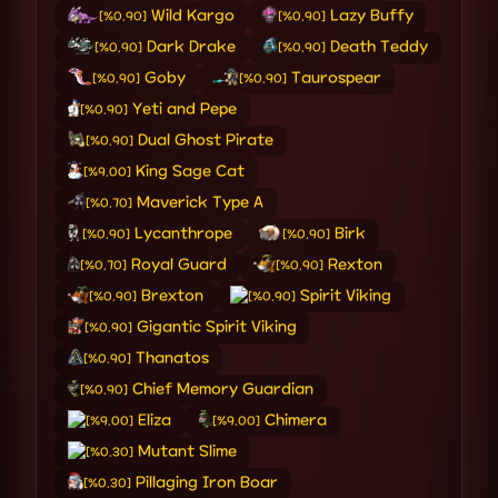
Wild Kargo
Lazy Buffy
[%0.90]
[%0.90]
Dark Drake
Death Teddy
[%0.90]
[%0.90]
Goby
Taurospear
[%0.90]
[%0.90]
Yeti and Pepe
[%0.90]
Dual Ghost Pirate
[%0.90]
King Sage Cat
[%9.00]
Maverick Type A
[%0.70]
Lycanthrope
Birk
[%0.90]
[%0.90]
Royal Guard
Rexton
[%0.70]
[%0.90]
Brexton
Spirit Viking
[%0.90]
[%0.90]
Gigantic Spirit Viking
[%0.90]
Thanatos
[%0.90]
Chief Memory Guardian
[%0.90]
Eliza
Chimera
[%9.00]
[%9.00]
Mutant Slime
[%0.30]
Pillaging Iron Boar
[%0.30]