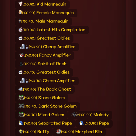
Kid Mannequin
[%0.90]
Female Mannequin
[%0.90]
Male Mannequin
[%0.90]
Latest Hits Compilation
[%0.90]
Greatest Oldies
[%0.90]
Cheap Amplifier
[%0.90]
Fancy Amplifier
[%0.90]
Spirit of Rock
[%9.00]
Greatest Oldies
[%0.70]
Cheap Amplifier
[%0.70]
The Book Ghost
[%0.90]
Stone Golem
[%0.90]
Dark Stone Golem
[%0.90]
Mixed Golem
Malady
[%0.70]
[%0.90]
Separated Pepe
Pepe
[%0.90]
[%0.90]
Buffy
Morphed Blin
[%0.90]
[%0.90]