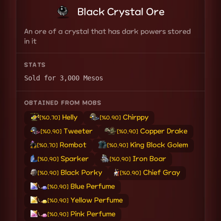
Black Crystal Ore
An ore of a crystal that has dark powers stored
in it
STATS
Sold for 3,000 Mesos
OBTAINED FROM MOBS
Helly
Chirppy
[%0.70]
[%0.90]
Tweeter
Copper Drake
[%0.90]
[%0.90]
Rombot
King Block Golem
[%0.70]
[%0.90]
Sparker
Iron Boar
[%0.90]
[%0.90]
Black Porky
Chief Gray
[%0.90]
[%0.90]
Blue Perfume
[%0.90]
Yellow Perfume
[%0.90]
Pink Perfume
[%0.90]