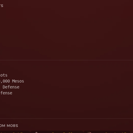
TS
lots
0,000 Mesos
l Defense
efense
ROM MOBS