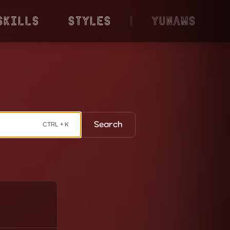
Skills
Styles
|
YunaMS
Search
CTRL + K