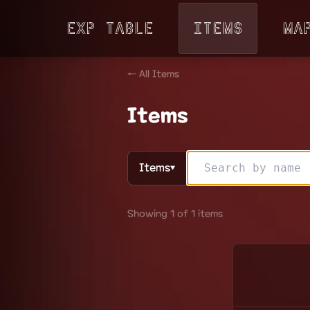
Exp Table
Items
Ma
← All Items
Items
Items
▼
Showing 1 of 1 items