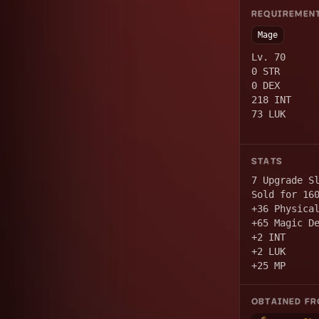
REQUIREMEN
Mage
Lv. 70
0 STR
0 DEX
218 INT
73 LUK
STATS
7 Upgrade S
Sold for 16
+36 Physica
+65 Magic D
+2 INT
+2 LUK
+25 MP
OBTAINED F