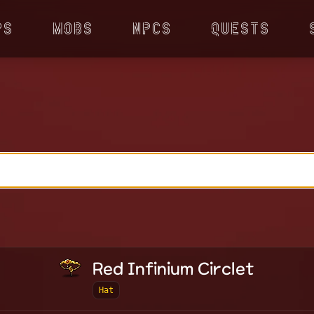
ps
Mobs
NPCs
Quests
Red Infinium Circlet
Hat