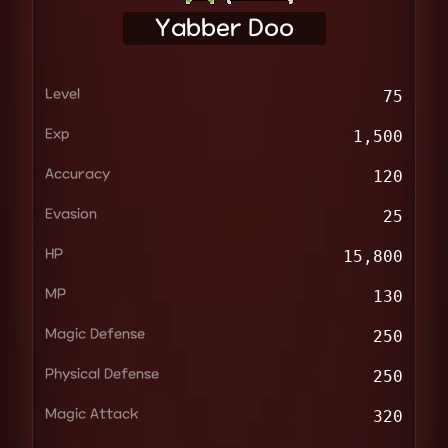
Yabber Doo
Level
75
Exp
1,500
Accuracy
120
Evasion
25
HP
15,800
MP
130
Magic Defense
250
Physical Defense
250
Magic Attack
320