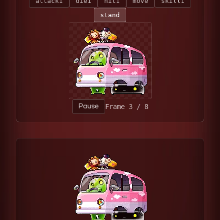
attack1
die1
hit1
move
skill1
stand
Pause
Frame 5 / 8