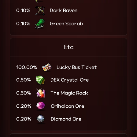
0.10%
Dark Raven
0.10%
Green Scarab
Etc
100.00%
Lucky Bus Ticket
0.50%
DEX Crystal Ore
0.50%
The Magic Rock
0.20%
Orihalcon Ore
0.20%
Diamond Ore