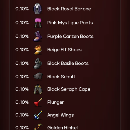
0.10%
Black Royal Barone
0.10%
Pink Mystique Pants
0.10%
Purple Carzen Boots
0.10%
Beige Elf Shoes
0.10%
Black Basile Boots
0.10%
Black Schult
0.10%
Black Seraph Cape
0.10%
Plunger
0.10%
Angel Wings
0.10%
Golden Hinkel