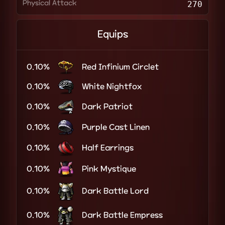
Physical Attack
270
Equips
0.10%
Red Infinium Circlet
0.10%
White Nightfox
0.10%
Dark Patriot
0.10%
Purple Cast Linen
0.10%
Half Earrings
0.10%
Pink Mystique
0.10%
Dark Battle Lord
0.10%
Dark Battle Empress