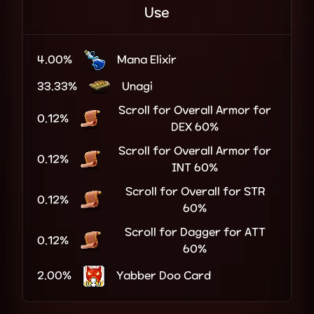
Use
4.00%
Mana Elixir
33.33%
Unagi
Scroll for Overall Armor for
0.12%
DEX 60%
Scroll for Overall Armor for
0.12%
INT 60%
Scroll for Overall for STR
0.12%
60%
Scroll for Dagger for ATT
0.12%
60%
2.00%
Yabber Doo Card