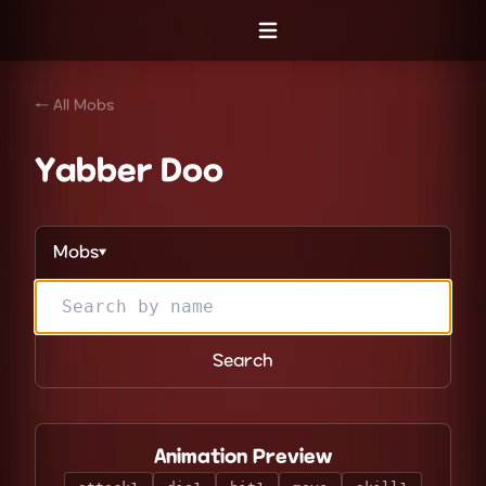
Open menu
← All Mobs
Yabber Doo
Mobs
▼
Search
Animation Preview