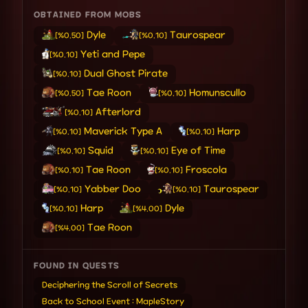
OBTAINED FROM MOBS
Dyle
Taurospear
[%0.50]
[%0.10]
Yeti and Pepe
[%0.10]
Dual Ghost Pirate
[%0.10]
Tae Roon
Homunscullo
[%0.50]
[%0.10]
Afterlord
[%0.10]
Maverick Type A
Harp
[%0.10]
[%0.10]
Squid
Eye of Time
[%0.10]
[%0.10]
Tae Roon
Froscola
[%0.10]
[%0.10]
Yabber Doo
Taurospear
[%0.10]
[%0.10]
Harp
Dyle
[%0.10]
[%4.00]
Tae Roon
[%4.00]
FOUND IN QUESTS
Deciphering the Scroll of Secrets
Back to School Event : MapleStory