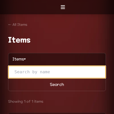
Open menu
← All Items
Items
Items
▼
Search
Showing 1 of 1 items