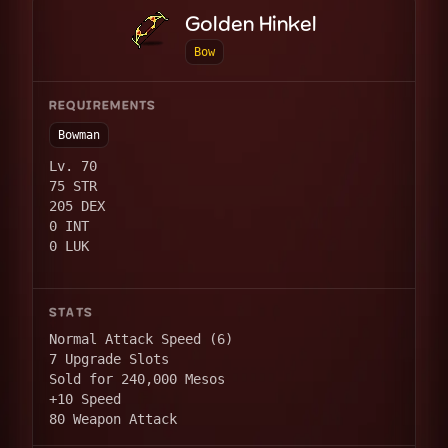
Golden Hinkel
Bow
REQUIREMENTS
Bowman
Lv. 70
75 STR
205 DEX
0 INT
0 LUK
STATS
Normal Attack Speed (6)
7 Upgrade Slots
Sold for 240,000 Mesos
+10 Speed
80 Weapon Attack