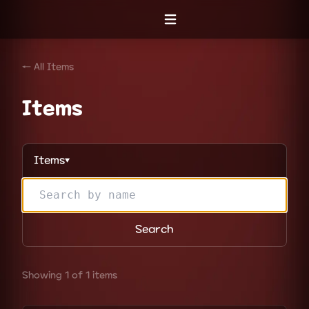
Open menu
← All Items
Items
Items
▼
Search
Showing 1 of 1 items