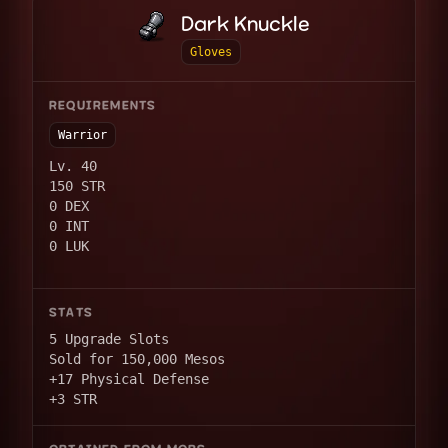
Dark Knuckle
Gloves
REQUIREMENTS
Warrior
Lv. 40
150 STR
0 DEX
0 INT
0 LUK
STATS
5 Upgrade Slots
Sold for 150,000 Mesos
+17 Physical Defense
+3 STR