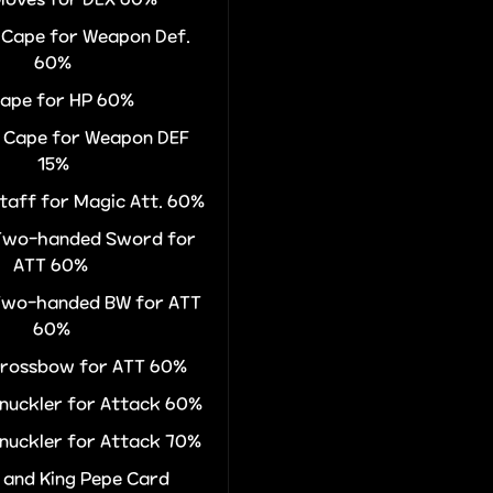
r Cape for Weapon Def.
60%
Cape for HP 60%
r Cape for Weapon DEF
15%
Staff for Magic Att. 60%
 Two-handed Sword for
ATT 60%
 Two-handed BW for ATT
60%
 Crossbow for ATT 60%
Knuckler for Attack 60%
Knuckler for Attack 70%
 and King Pepe Card