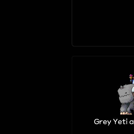
Grey Yeti a