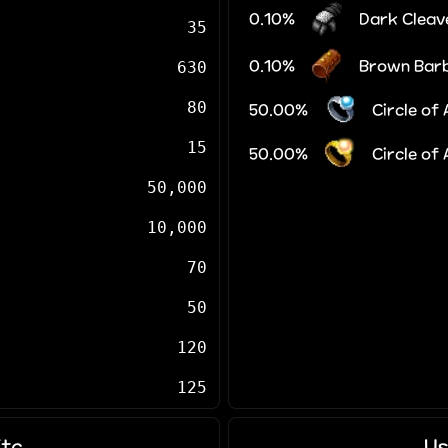
0.10%
Dark Cleav
35
0.10%
Brown Bar
630
80
50.00%
Circle of
15
50.00%
Circle of
50,000
10,000
70
50
120
125
Etc
Us