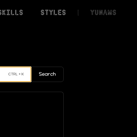
Skills
Styles
|
YunaMS
Search
CTRL + K