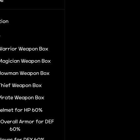
tion
n
Warrior Weapon Box
Magician Weapon Box
 Bowman Weapon Box
Thief Weapon Box
Pirate Weapon Box
Helmet for HP 60%
r Overall Armor for DEF
60%
Gloves for DEX 60%