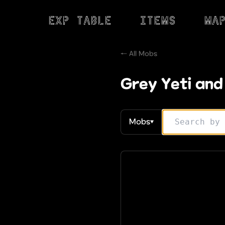
Exp Table
Items
Ma
← All Mobs
Grey Yeti and
Mobs
▼