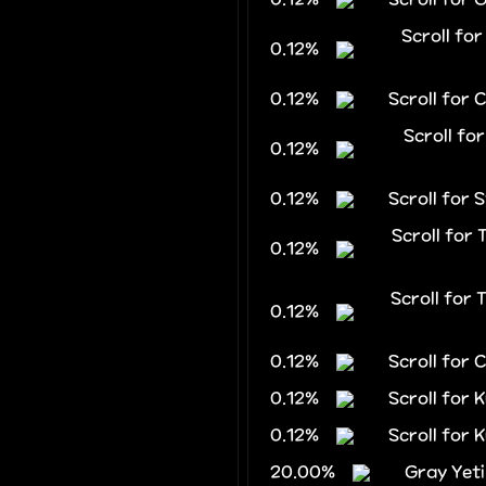
Scroll fo
0.12%
0.12%
Scroll for 
Scroll fo
0.12%
0.12%
Scroll for 
Scroll for
0.12%
Scroll for
0.12%
0.12%
Scroll for
0.12%
Scroll for 
0.12%
Scroll for 
20.00%
Gray Yeti