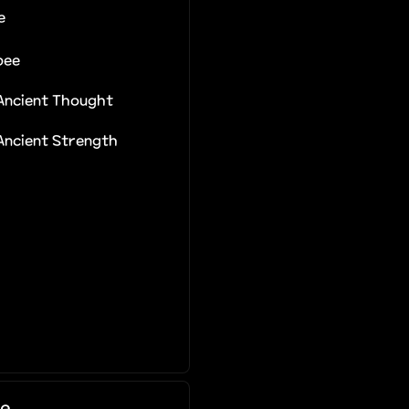
e
bee
 Ancient Thought
 Ancient Strength
e