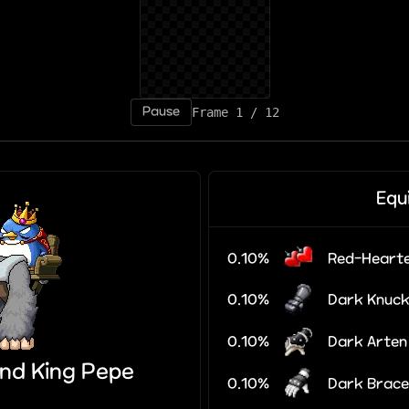
Pause
Frame 5 / 12
Equ
0.10%
Red-Hearte
0.10%
Dark Knuck
0.10%
Dark Arten
nd King Pepe
0.10%
Dark Brace