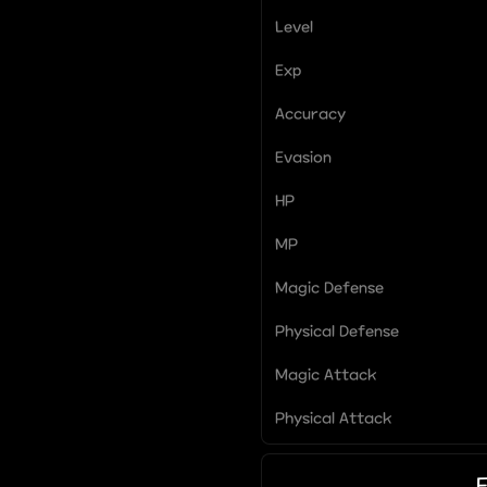
Level
Exp
Accuracy
Evasion
HP
MP
Magic Defense
Physical Defense
Magic Attack
Physical Attack