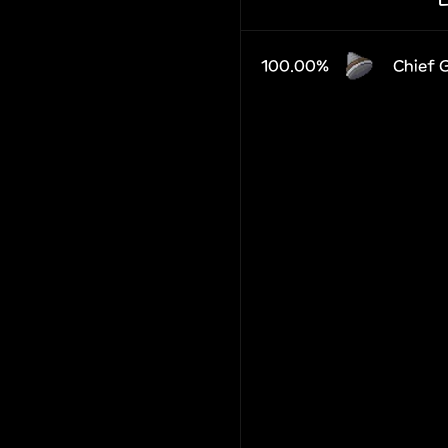
100.00%
Chief 