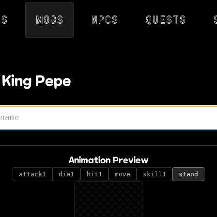
ps
Mobs
NPCs
Quests
 King Pepe
Animation Preview
attack1
die1
hit1
move
skill1
stand