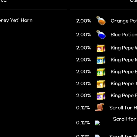
Grey Yeti Horn
2.00%
Orange Po
2.00%
Blue Potio
2.00%
King Pepe 
2.00%
King Pepe 
2.00%
King Pepe
2.00%
King Pepe 
2.00%
King Pepe 
0.12%
Scroll for 
Scroll fo
0.12%
0.12%
Scroll for 