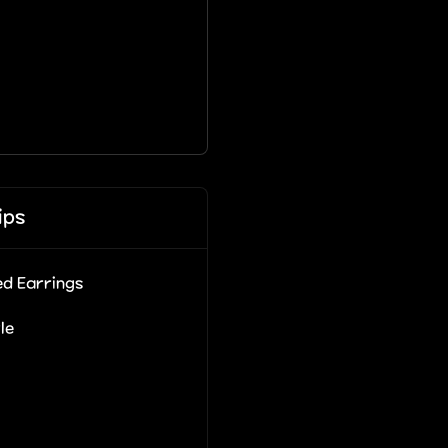
ips
d Earrings
le