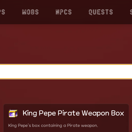
ps
Mobs
NPCs
Quests
King Pepe Pirate Weapon Box
King Pepe's box containing a Pirate weapon.