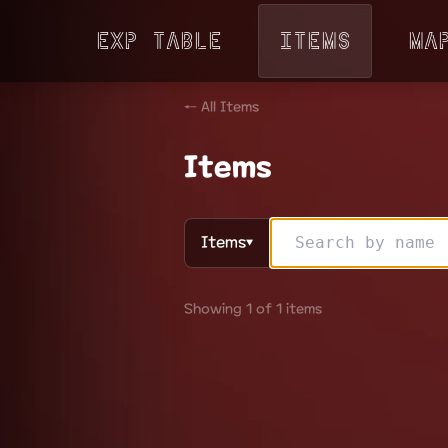
Exp Table
Items
Ma
← All Items
Items
Items
▼
Showing 1 of 1 items