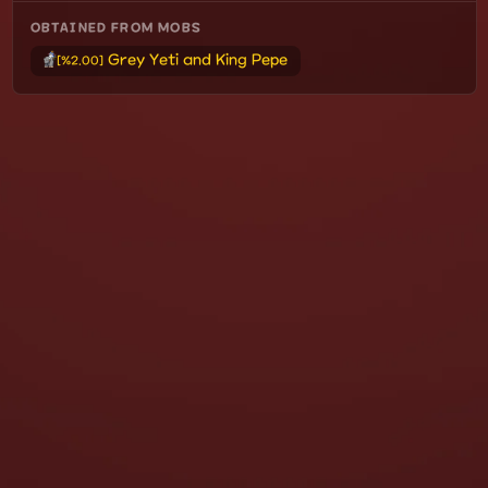
OBTAINED FROM MOBS
Grey Yeti and King Pepe
[%2.00]