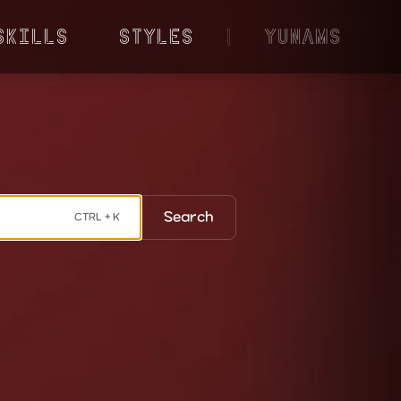
Skills
Styles
|
YunaMS
Search
CTRL + K